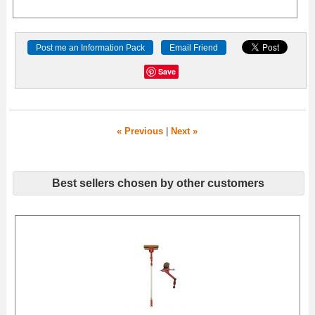
Save
« Previous
|
Next »
Best sellers chosen by other customers