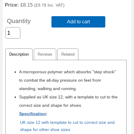
Price:
£8.15
(
£9.78
Inc. VAT
)
Quantity
Add to cart
Description
Reviews
Related
A microporous polymer which absorbs "step shock"
to combat the all-day pressure on feet from
standing, walking and running.
Supplied as UK size 12, with a template to cut to the
correct size and shape for shoes.
Specification
:
UK size 12 with template to cut to correct size and
shape for other shoe sizes