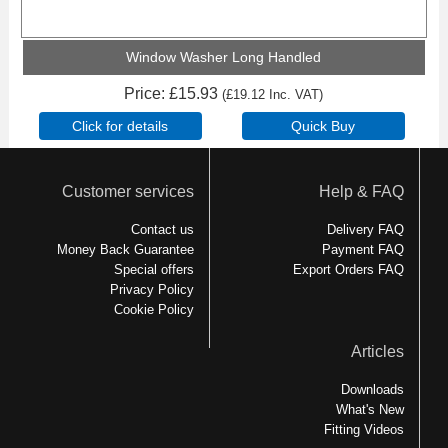
Window Washer Long Handled
Price
£15.93
(
£19.12
Inc. VAT
)
Customer services
Help & FAQ
Contact us
Delivery FAQ
Money Back Guarantee
Payment FAQ
Special offers
Export Orders FAQ
Privacy Policy
Cookie Policy
Articles
Downloads
What's New
Fitting Videos