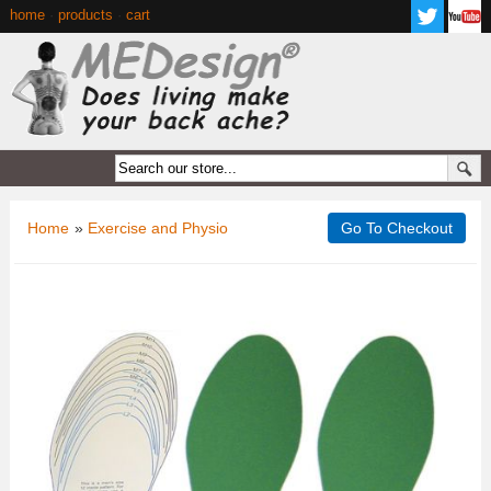
home
·
products
·
cart
Home
»
Exercise and Physio