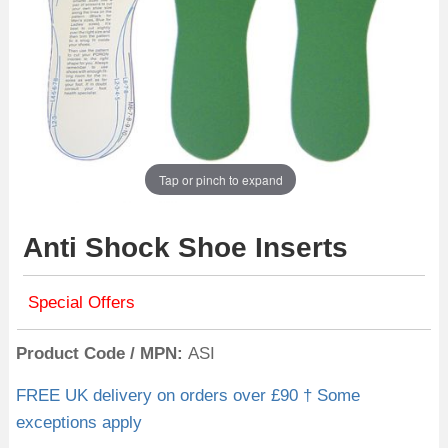
Tap or pinch to expand
Anti Shock Shoe Inserts
Special Offers
Product Code / MPN
ASI
FREE UK delivery on orders over £90 † Some
exceptions apply