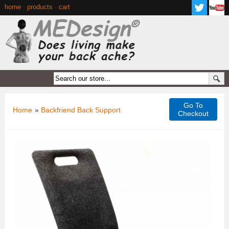
home
·
products
·
cart
Go To
Home
»
Backfriend Back Support
Checkout