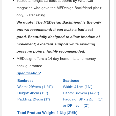
Tested amongst 12 back supports by What Car
magazine who gave the MEDesign Backfriend (their
only) 5 star rating.
We quote:
The MEDesign Backfriend is the only
one we recommend: it can make a bad seat
good. Beautifully designed to allow freedom of
movement; excellent support while avoiding
pressure points. Highly recommended.
MEDesign offers a 14 day home trial and money
back guarantee.
Specification
:
Backrest
Seatbase
Width: 29½cm (11½”)
Width: 41cm (16”)
Height: 48cm (19”)
Depth: 36
½
cm (14
½
”)
Padding: 2½cm (1")
Padding:
SP
- 2½cm (1")
or
DP
- 5cm (2")
Total Product Weight
: 1.6kg (3½lb)