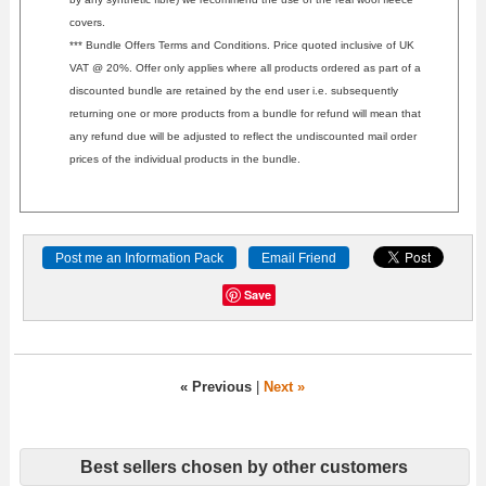
covers.
*** Bundle Offers Terms and Conditions. Price quoted inclusive of UK
VAT @ 20%. Offer only applies where all products ordered as part of a
discounted bundle are retained by the end user i.e. subsequently
returning one or more products from a bundle for refund will mean that
any refund due will be adjusted to reflect the undiscounted mail order
prices of the individual products in the bundle.
Post me an Information Pack
Email Friend
Save
« Previous
|
Next »
Best sellers chosen by other customers