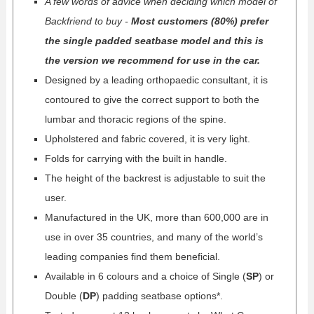
A few words of advice when deciding which model of
Backfriend to buy -
Most customers (80%) prefer
the single padded seatbase model and this is
the version we recommend for use in the car.
Designed by a leading orthopaedic consultant, it is
contoured to give the correct support to both the
lumbar and thoracic regions of the spine.
Upholstered and fabric covered, it is very light.
Folds for carrying with the built in handle.
The height of the backrest is adjustable to suit the
user.
Manufactured in the UK, more than 600,000 are in
use in over 35 countries, and many of the world’s
leading companies find them beneficial.
Available in 6 colours and a choice of Single (
SP
) or
Double (
DP
) padding seatbase options*.