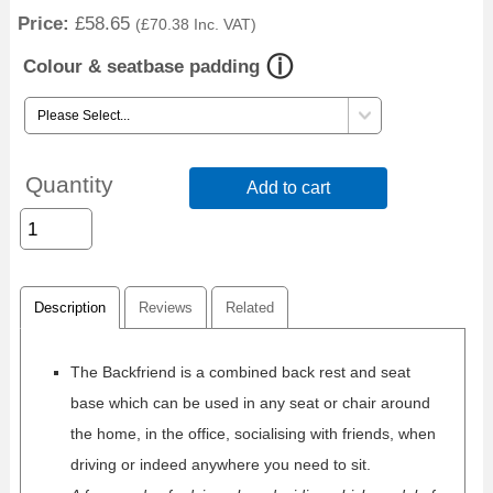
Price:
£58.65
(
£70.38
Inc. VAT
)
Colour & seatbase padding
Quantity
Add to cart
Description
Reviews
Related
The Backfriend is a combined back rest and seat
base which can be used in any seat or chair around
the home, in the office, socialising with friends, when
driving or indeed anywhere you need to sit.