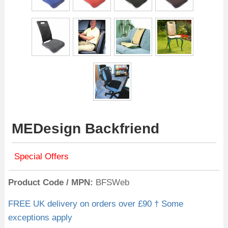
MEDesign Backfriend
Special Offers
Product Code / MPN
BFSWeb
FREE UK delivery on orders over £90 † Some
exceptions apply