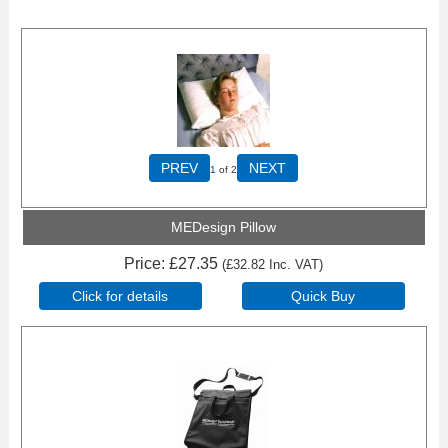
PREV
NEXT
1
of 2
MEDesign Pillow
Price
£27.35
(
£32.82
Inc. VAT
)
Click for details
Quick Buy