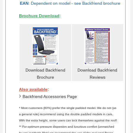
EAN
: Dependent on model -
see Backfriend brochure
Brochure Download
:
Download Backfriend
Download Backfriend
Brochure
Reviews
Also available
:
Backfriend Accessories Page
* Most customers (80%) prefer the single padded model. We do not (as
a general rule) recommend using the double padded models in cars.
With the extra height, some users can lock themselves against the roof!
** For optimum pressure dispersion and luxurious comfort (unmatched
by any synthetic fibre) we recommend the use of the real wool fleece