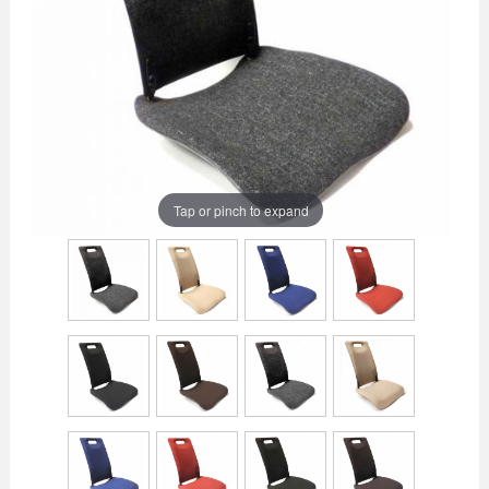
Tap or pinch to expand