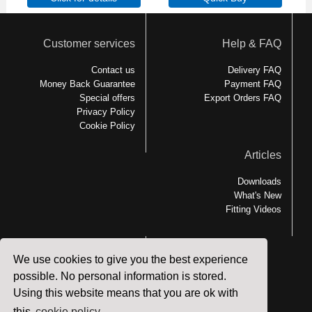
Customer services
Help & FAQ
Contact us
Delivery FAQ
Money Back Guarantee
Payment FAQ
Special offers
Export Orders FAQ
Privacy Policy
Cookie Policy
Articles
Downloads
What's New
Fitting Videos
We use cookies to give you the best experience
Links
possible. No personal information is stored.
Using this website means that you are ok with
MEDesign Backfriend
Backfriend Accessories
this
cookie policy