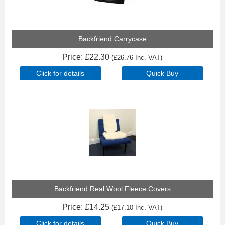
Backfriend Carrycase
Price
£22.30
(
£26.76
Inc. VAT
)
Click for details
Quick Buy
Backfriend Real Wool Fleece Covers
Price
£14.25
(
£17.10
Inc. VAT
)
Click for details
Quick Buy