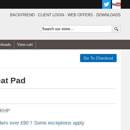
BACKFRIEND
·
CLIENT LOGIN
·
WEB OFFERS
·
DOWNLOADS
nloads
View cart
eat Pad
KHP
ders over £90 † Some exceptions apply