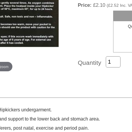
Price:
£2.10
(
£2.52
Inc. V
Qu
Quantity
 zoom
 Hipkickers undergarment.
nd support to the lower back and stomach area.
ferers, post natal, exercise and period pain.