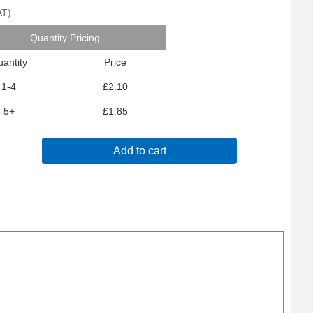
AT
)
Quantity Pricing
antity
Price
1-4
£2.10
5+
£1.85
Add to cart