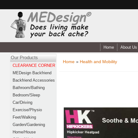
Home
About Us
Our Products
Home
»
Health and Mobility
CLEARANCE CORNER
MEDesign Backfriend
Backfriend Accessories
Bathroom/Bathing
Bedroom/Sleep
Car/Driving
Exercise/Physio
Feet/Walking
Garden/Gardening
Home/House