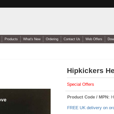
Products
What's New
Ordering
Contact Us
Web Offers
Dow
Hipkickers H
Special Offers
Product Code / MPN
H
FREE UK delivery on or