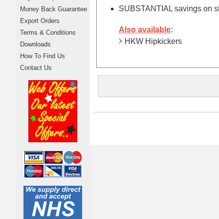
SUBSTANTIAL savings on sing
Money Back Guarantee
Export Orders
Also available
:
Terms & Conditions
HKW Hipkickers
Downloads
How To Find Us
Contact Us