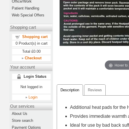
Office/Work
Patient Handling
Web Special Offers
Shopping cart
Shopping cart
0
Product(s) in cart
Total
£0.00
Checkout
»
Hover to
Your account
Login Status
Not logged in
Description
Reviews
Login
»
Our services
Additional heat pads for the
About Us
Provides immediate warmth a
Store search
Ideal for use by bad back suf
Payment Options