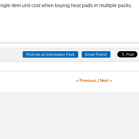
le item unit cost when buying heat pads in multiple packs.
« Previous
|
Next »