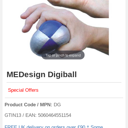
Tap or pinch to expand
MEDesign Digiball
Special Offers
Product Code / MPN
DG
GTIN13 / EAN: 5060464551154
FREE UK delivery on orders over £90 † Some