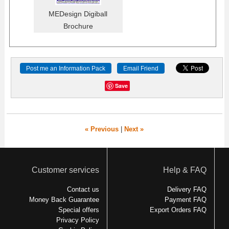
MEDesign Digiball
Brochure
Post me an Information Pack
Email Friend
Save
« Previous
|
Next »
Customer services
Help & FAQ
Contact us
Delivery FAQ
Money Back Guarantee
Payment FAQ
Special offers
Export Orders FAQ
Privacy Policy