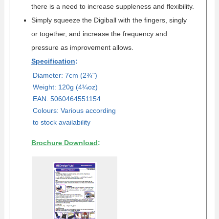
there is a need to increase suppleness and flexibility.
Simply squeeze the Digiball with the fingers, singly
or together, and increase the frequency and
pressure as improvement allows.
Specification
:
Diameter: 7cm (
2¾"
)
Weight: 120g (4¼oz)
EAN: 5060464551154
Colours: Various according
to stock availability
Brochure Download
: