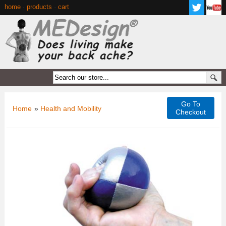
home
·
products
·
cart
Go To
Home
»
Health and Mobility
Checkout