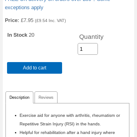
exceptions apply
Price:
£7.95
(
£9.54
Inc. VAT
)
In Stock
20
Quantity
Add to cart
Description
Reviews
Exercise aid for anyone with arthritis, rheumatism or
Repetitive Strain Injury (RSI) in the hands.
Helpful for rehabilitation after a hand injury where