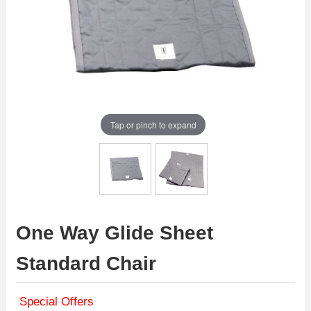
Tap or pinch to expand
One Way Glide Sheet
Standard Chair
Special Offers