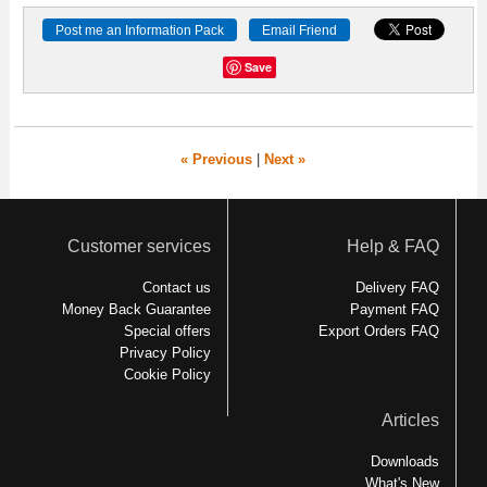
Save
« Previous
|
Next »
Customer services
Help & FAQ
Contact us
Delivery FAQ
Money Back Guarantee
Payment FAQ
Special offers
Export Orders FAQ
Privacy Policy
Cookie Policy
Articles
Downloads
What's New