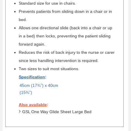
Standard size for use in chairs.
Prevents patients from sliding down in a chair or in
bed.
Allows one directional slide (back into a chair or up
in a bed) then locks, preventing the patient sliding
forward again.
Reduces the risk of back injury to the nurse or carer
since less handling intervention is required.
Two sizes to suit most situations.
Specification
:
45cm (17¾”) x 40cm
(15¾”)
Also available
:
GSL One Way Glide Sheet Large Bed