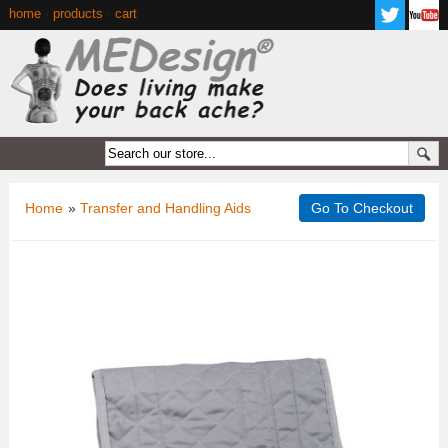
home
·
products
·
cart
Home
»
Transfer and Handling Aids