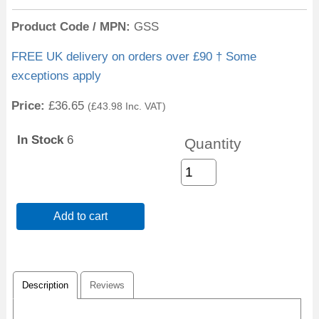
Product Code / MPN
GSS
FREE UK delivery on orders over £90 † Some
exceptions apply
Price:
£36.65
(
£43.98
Inc. VAT
)
In Stock
6
Quantity
Add to cart
Description
Reviews