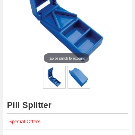
Tap or pinch to expand
Pill Splitter
Special Offers