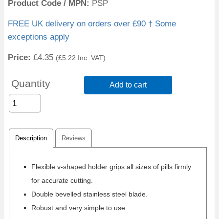
Product Code / MPN
PSP
FREE UK delivery on orders over £90 † Some
exceptions apply
Price:
£4.35
(
£5.22
Inc. VAT
)
Quantity
Add to cart
Description
Reviews
Flexible v-shaped holder grips all sizes of pills firmly
for accurate cutting.
Double bevelled stainless steel blade.
Robust and very simple to use.