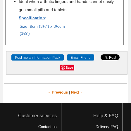
Ideal when arthritic fingers and hands cannot easily
grip small pills and tablets.
Specification
:
Size: 9cm (3½”) x 3½cm
(1
⅓
”)
Post me an Information Pack
Email Friend
Save
« Previous
|
Next »
Customer services
Help & FAQ
Contact us
Delivery FAQ