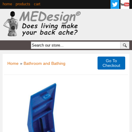
home
·
products
·
cart
Go To
Home
»
Bathroom and Bathing
Checkout