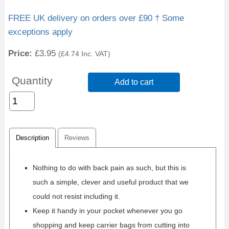
FREE UK delivery on orders over £90 † Some
exceptions apply
Price:
£3.95
(
£4.74
Inc. VAT
)
Quantity
Add to cart
Description
Reviews
Nothing to do with back pain as such, but this is
such a simple, clever and useful product that we
could not resist including it.
Keep it handy in your pocket whenever you go
shopping and keep carrier bags from cutting into