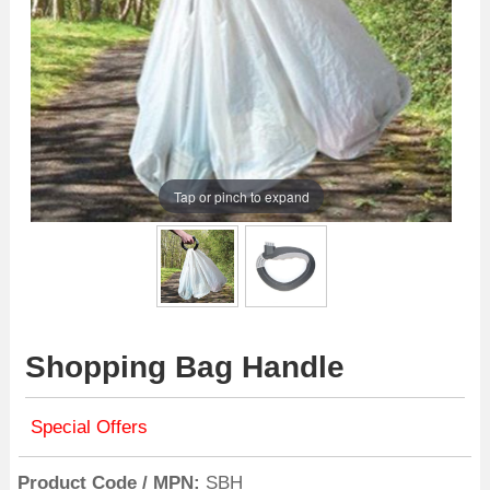
Tap or pinch to expand
Shopping Bag Handle
Special Offers
Product Code / MPN
SBH