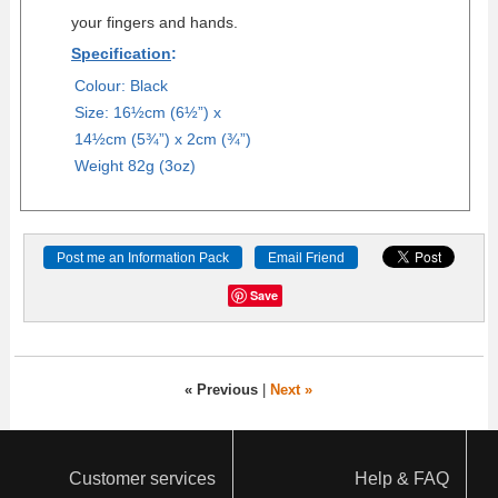
your fingers and hands.
Specification
:
Colour: Black
Size: 16½cm (6½”) x
14½cm (5¾”) x 2cm (¾”)
Weight 82g (3oz)
Save
« Previous
|
Next »
Customer services
Help & FAQ