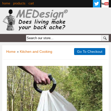
home
·
products
·
cart
Home
»
Kitchen and Cooking