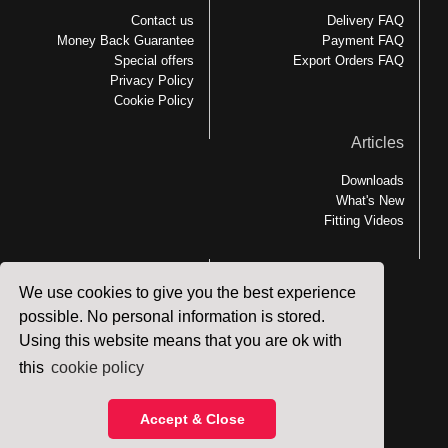
Contact us
Delivery FAQ
Money Back Guarantee
Payment FAQ
Special offers
Export Orders FAQ
Privacy Policy
Cookie Policy
Articles
Downloads
What's New
Fitting Videos
We use cookies to give you the best experience
Links
possible. No personal information is stored.
Using this website means that you are ok with
MEDesign Backfriend
Backfriend Accessories
this
cookie policy
Patient Handling
Accept & Close