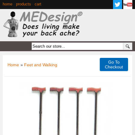
home
·
products
·
cart
Go To
Home
»
Feet and Walking
Checkout