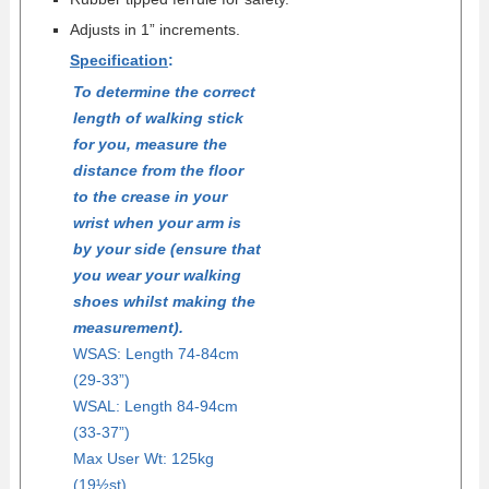
Adjusts in 1” increments.
Specification
:
To determine the correct
length of walking stick
for you, measure the
distance from the floor
to the crease in your
wrist when your arm is
by your side (ensure that
you wear your walking
shoes whilst making the
measurement).
WSAS: Length 74-84cm
(29-33”)
WSAL: Length 84-94cm
(33-37”)
Max User Wt: 125kg
(19½st)