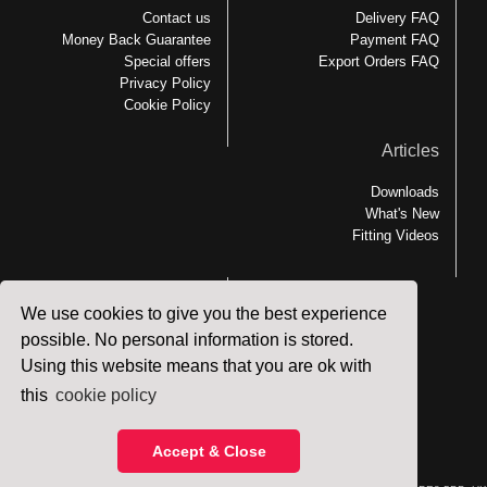
Contact us
Delivery FAQ
Money Back Guarantee
Payment FAQ
Special offers
Export Orders FAQ
Privacy Policy
Cookie Policy
Articles
Downloads
What's New
Fitting Videos
We use cookies to give you the best experience
Links
possible. No personal information is stored.
Using this website means that you are ok with
MEDesign Backfriend
Backfriend Accessories
this
cookie policy
Patient Handling
Accept & Close