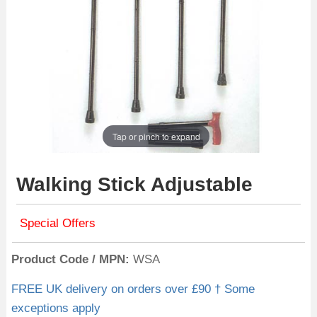
Tap or pinch to expand
Walking Stick Adjustable
Special Offers
Product Code / MPN
WSA
FREE UK delivery on orders over £90 † Some
exceptions apply