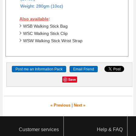
Weight: 280gm (10oz)
Also available
:
WSB Walking Stick Bag
WSC Walking Stick Clip
WSW Walking Stick Wrist Strap
Post me an Information Pack
Email Friend
Save
« Previous
|
Next »
Customer services
Help & FAQ