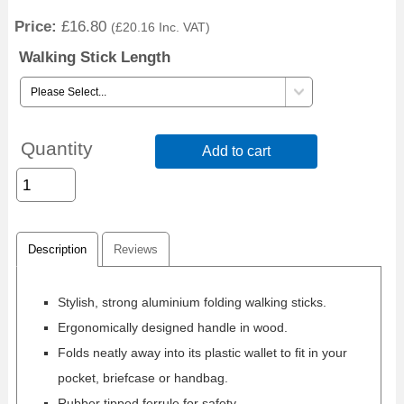
Price:
£16.80
(
£20.16
Inc. VAT
)
Walking Stick Length
Quantity
Add to cart
Description
Reviews
Stylish, strong aluminium folding walking sticks.
Ergonomically designed handle in wood.
Folds neatly away into its plastic wallet to fit in your
pocket, briefcase or handbag.
Rubber tipped ferrule for safety.