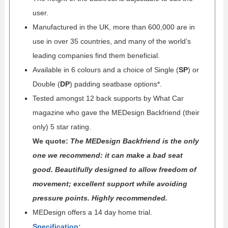
user.
Manufactured in the UK, more than 600,000 are in
use in over 35 countries, and many of the world’s
leading companies find them beneficial.
Available in 6 colours and a choice of Single (
SP
) or
Double (
DP
) padding seatbase options*.
Tested amongst 12 back supports by What Car
magazine who gave the MEDesign Backfriend (their
only) 5 star rating.
We quote:
The MEDesign Backfriend is the only
one we recommend: it can make a bad seat
good. Beautifully designed to allow freedom of
movement; excellent support while avoiding
pressure points. Highly recommended.
MEDesign offers a 14 day home trial.
Specification
: