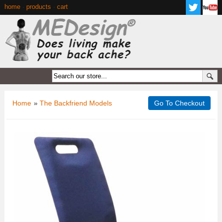
home
·
products
·
cart
Home
»
The Backfriend Models