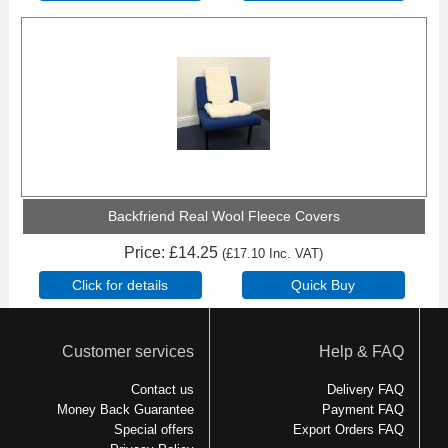
Backfriend Real Wool Fleece Covers
Price
£14.25
(
£17.10
Inc. VAT
)
Customer services
Help & FAQ
Contact us
Delivery FAQ
Money Back Guarantee
Payment FAQ
Special offers
Export Orders FAQ