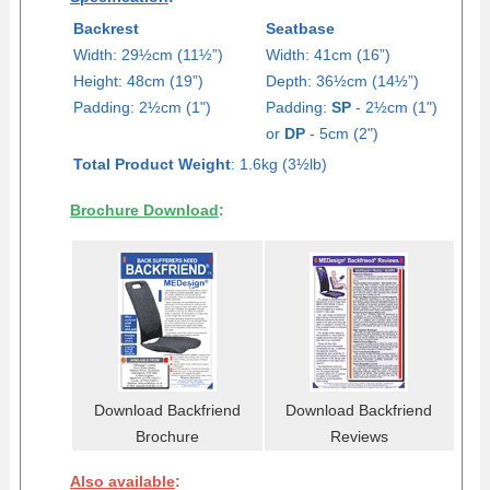
Backrest
Seatbase
Width: 29½cm (11½”)
Width: 41cm (16”)
Height: 48cm (19”)
Depth: 36
½
cm (14
½
”)
Padding: 2½cm (1")
Padding:
SP
- 2½cm (1")
or
DP
- 5cm (2")
Total Product Weight
: 1.6kg (3½lb)
Brochure Download
:
Download Backfriend
Download Backfriend
Brochure
Reviews
Also available
: