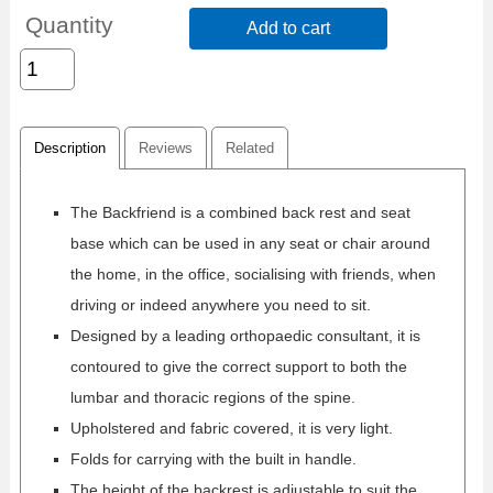
Quantity
Add to cart
Description
Reviews
Related
The Backfriend is a combined back rest and seat
base which can be used in any seat or chair around
the home, in the office, socialising with friends, when
driving or indeed anywhere you need to sit.
Designed by a leading orthopaedic consultant, it is
contoured to give the correct support to both the
lumbar and thoracic regions of the spine.
Upholstered and fabric covered, it is very light.
Folds for carrying with the built in handle.
The height of the backrest is adjustable to suit the