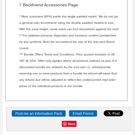
Backfriend Accessories Page
* Most customers (80%) prefer the single padded model. We do not (as
a general rule) recommend using the double padded models in cars.
With the extra height, some users can lock themselves against the roof!
** For optimum pressure dispersion and luxurious comfort (unmatched
by any synthetic fibre) we recommend the use of the real wool fleece
covers.
*** Bundle Offers Terms and Conditions. Price quoted inclusive of UK
VAT @ 20%. Offer only applies where all products ordered as part of a
discounted bundle are retained by the end user i.e. subsequently
returning one or more products from a bundle for refund will mean that
any refund due will be adjusted to reflect the undiscounted mail order
prices of the individual products in the bundle.
Save