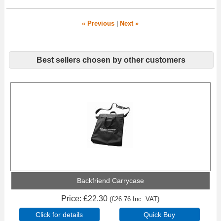
« Previous
|
Next »
Best sellers chosen by other customers
Backfriend Carrycase
Price
£22.30
(
£26.76
Inc. VAT
)