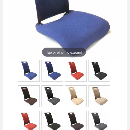
Tap or pinch to expand