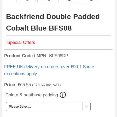
Backfriend Double Padded
Cobalt Blue BFS08
Special Offers
Product Code / MPN
BFS08DP
FREE UK delivery on orders over £90 † Some
exceptions apply
Price:
£65.55
(
£78.66
Inc. VAT
)
Colour & seatbase padding